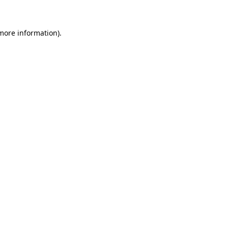
 more information)
.