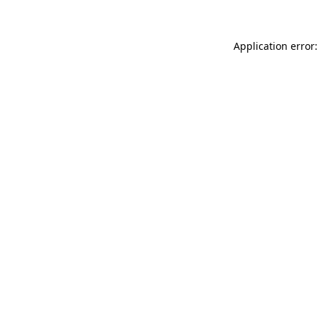
Application error