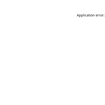
Application error