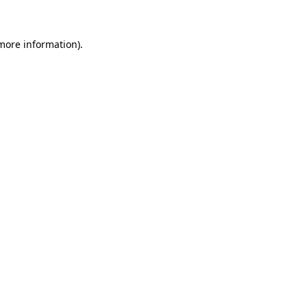
 more information)
.