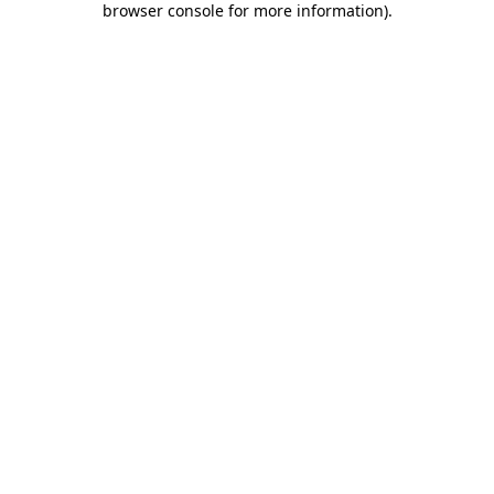
browser console for more information)
.